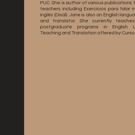
PUC. She is author of various publications f
teachers including Exercícios para falar 
inglês (Disal). Jane is also an English langu
and translator. She currently teache
postgraduate programs in English 
Teaching and Translation offered by Cursos