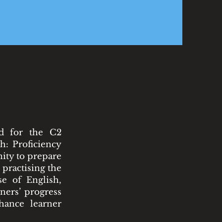
ed for the C2
h: Proficiency
nity to prepare
 practising the
e of English,
ners’ progress
hance learner