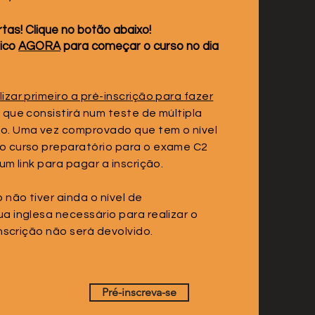
tas! Clique no botão abaixo!
tico
AGORA
para começar o curso no dia
zar primeiro a pré-inscrição para fazer
, que consistirá num teste de múltipla
o. Uma vez comprovado que tem o nível
o curso preparatório para o exame C2
um link para pagar a inscrição.
não tiver ainda o nível de
a inglesa necessário para realizar o
inscrição não será devolvido.
Pré-inscreva-se