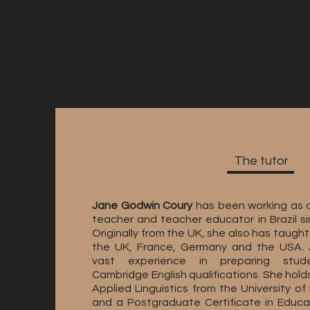
The tutor
Jane Godwin Coury
has been working as a
teacher and teacher educator in Brazil si
Originally from the UK, she also has taught 
the UK, France, Germany and the USA.
vast experience in preparing stud
Cambridge English qualifications. She hold
Applied Linguistics from the University of
and a Postgraduate Certificate in Educa