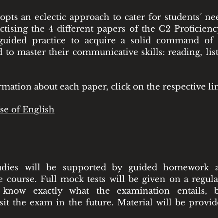
pts an eclectic approach to cater for students´ ne
ctising the 4 different papers of the C2 Proficien
 guided practice to acquire a solid command o
 to master their communicative skills: reading, lis
mation about each paper, click on the respective li
se of English
udies will be supported by guided homework a
 course. Full mock tests will be given on a regula
l know exactly what the examination entails, b
sit the exam in the future. Material will be provi