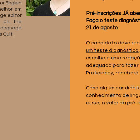
or English
melhor em
Pré-inscrições JÁ aber
age editor
Faça o teste diagnós
s on the
21 de agosto.
Language
 Cult.
O candidato deve reali
um teste diagnóstico
escolha e uma redaçã
adequado para fazer 
Proficiency, receberá 
Caso algum candidato 
conhecimento de língu
curso, o valor da pré-