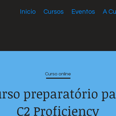
Início
Cursos
Eventos
A Cu
Curso online
rso preparatório p
C2 Proficiency