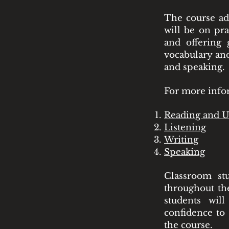
The course ado
will be on pra
and offering
vocabulary and
and speaking.
For more infor
Reading and U
Listening
Writing
Speaking
Classroom st
throughout the
students wil
confidence to 
the course.