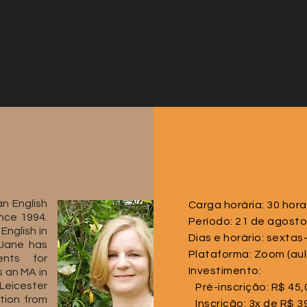
n English
Carga horária: 30 hor
nce 1994.
Período: 21 de agosto
English in
Dias e horário: sextas
 Jane has
Plataforma: Zoom (aul
ents for
Investimento:
s an MA in
 Leicester
Pré-inscrição: R$ 45,
tion from
Inscrição: 3x de R$ 3