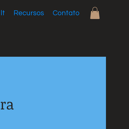
lt
Recursos
Contato
ara