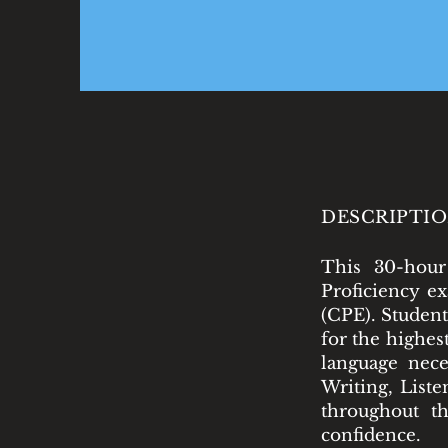
DESCRIPTIO
This 30-hour
Proficiency e
(CPE). Student
for the highes
language nece
Writing, Liste
throughout th
confidence.