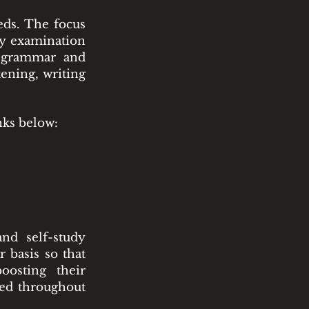
eds. The focus
cy examination
f grammar and
tening, writing
nks below:
nd self-study
r basis so that
oosting their
ded throughout