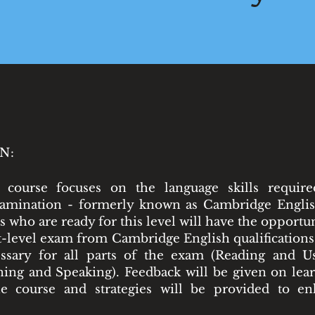
N:
 course focuses on the language skills requir
xamination - formerly known as Cambridge Englis
s who are ready for this level will have the opportu
t-level exam from Cambridge English qualifications
ssary for all parts of the exam (Reading and Us
ning and Speaking). Feedback will be given on lear
e course and strategies will be provided to en