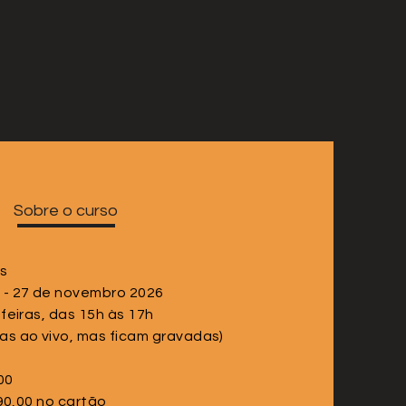
Sobre o curso
as
 - 27 de novembro 2026
-feiras, das 15h às 17h
as ao vivo, mas ficam gravadas)
00
90,00 no cartão