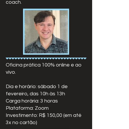
coach.
Oficina prática 100% online e ao
vivo.
Dia e horário: sábado 1 de
fevereiro, das 10h às 13h
Carga horária: 3 horas
Plataforma: Zoom
Investimento: R$ 150,00 (em até
3x no cartão)