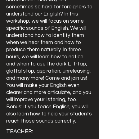
sometimes so hard for foreigners to
understand our English? In this
workshop, we will focus on some
specific sounds of English. We will
understand how to identify them
when we hear them and how to
produce them naturally. In three
hours, we will learn how to notice
and when to use the dark L, T-tap,
glottal stop, aspiration, unreleasing,
and many more! Come and join us!
You will make your English even
clearer and more articulate, and you
will improve your listening, too.
Bonus: if you teach English, you will
also learn how to help your students
reach those sounds correctly.
TEACHER: