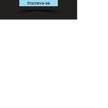
Inscreva-se