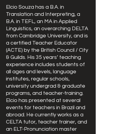
Elcio Souza has a B.A. in
Translation and Interpreting, a
B.A. in TEFL, an MA in Applied
Linguistics, an overarching DELTA
from Cambridge University, and is
a certified Teacher Educator
(ACTE) by the British Council / City
& Guilds. His 35 years’ teaching
experience includes students of
all ages and levels, language
institutes, regular schools,
university undergrad & graduate
programs, and teacher-training.
Elcio has presented at several
events for teachers in Brazil and
abroad. He currently works as a
CELTA tutor, teacher trainer, and
an ELT-Pronunciation master