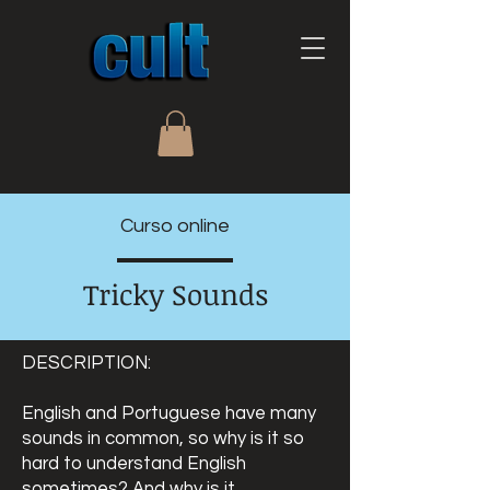
Curso online
Tricky Sounds
DESCRIPTION:
English and Portuguese have many
sounds in common, so why is it so
hard to understand English
sometimes? And why is it