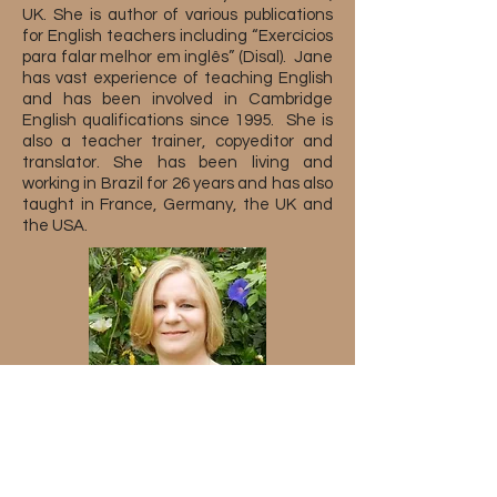
UK. She is author of various publications
for English teachers including “Exercícios
para falar melhor em inglês” (Disal). Jane
has vast experience of teaching English
and has been involved in Cambridge
English qualifications since 1995. She is
also a teacher trainer, copyeditor and
translator. She has been living and
working in Brazil for 26 years and has also
taught in France, Germany, the UK and
the USA.
Sobre o serviço