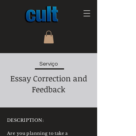
Serviço
Essay Correction and
Feedback
DESCRIPTION:
Are you planning to take a