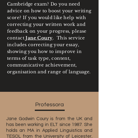
Cambridge exam? Do you need
advice on how to boost your writing
score? If you would like help with
correcting your written work and
feedback on your progress, please
contact
Jane Coury
. This service
includes correcting your essay,
showing you how to improve in
terms of task type, content,
communicative achievement,
organisation and range of language.
Professora
Jane Godwin Coury is from the UK and
has been working in ELT since 1987. She
holds an MA in Applied Linguistics and
TESOL from the University of Leicester,