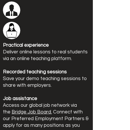
Practical experience
Deliver online lessons to real students
via an online teaching platform.
Recorded teaching sessions
Save your demo teaching sessions to
share with employers.
Job assistance
Access our global job network via
the
Bridge Job Board.
Connect with
our Preferred Employment Partners &
apply for as many positions as you