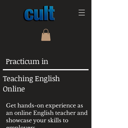
Practicum in
Teaching English
Online
Get hands-on experience as
an online English teacher and
showcase your skills to
employers.