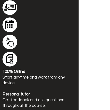
100% Online
Start anytime and work from any
device.
Personal tutor
Get feedback and ask questions
throughout the course.