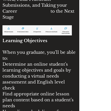
Submissions, and Taking your
Career to the Next
Stage
Learning Objectives
When you graduate, you’ll be able
to:
Determine an online student’s
learning objectives and goals by
conducting a virtual needs
assessment and English level
check
Find appropriate online lesson
plan content based on a student’s
needs