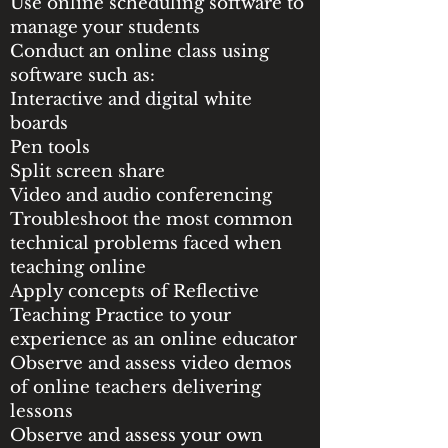
Use online scheduling software to
manage your students
Conduct an online class using
software such as:
Interactive and digital white
boards
Pen tools
Split screen share
Video and audio conferencing
Troubleshoot the most common
technical problems faced when
teaching online
Apply concepts of Reflective
Teaching Practice to your
experience as an online educator
Observe and assess video demos
of online teachers delivering
lessons
Observe and assess your own