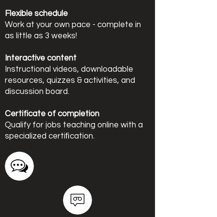
Flexible schedule
Work at your own pace - complete in
as little as 3 weeks!
Interactive content
Instructional videos, downloadable
resources, quizzes & activities, and
discussion board.
Certificate of completion
Qualify for jobs teaching online with a
specialized certiﬁcation.