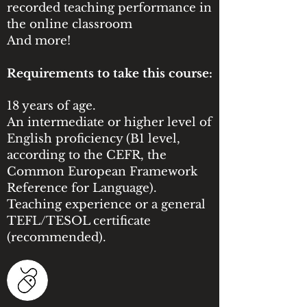
recorded teaching performance in
the online classroom
And more!
Requirements to take this course:
18 years of age.
An intermediate or higher level of
English proficiency (B1 level,
according to the CEFR, the
Common European Framework
Reference for Language).
Teaching experience or a general
TEFL/TESOL certificate
(recommended).