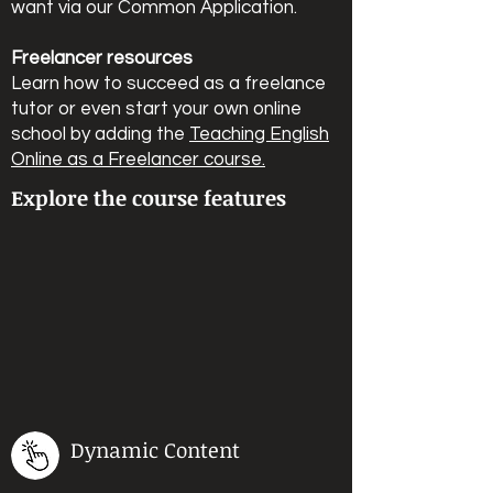
want via our Common Application.
Freelancer resources
Learn how to succeed as a freelance
tutor or even start your own online
school by adding the
Teaching English
Online as a Freelancer course.
Explore the course features
Dynamic Content