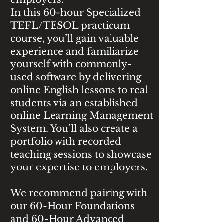
In this 60-hour Specialized
TEFL/TESOL practicum
course, you’ll gain valuable
experience and familiarize
yourself with commonly-
used software by delivering
online English lessons to real
students via an established
online Learning Management
System. You’ll also create a
portfolio with recorded
teaching sessions to showcase
your expertise to employers.
We recommend pairing with
our 60-Hour Foundations
and 60-Hour Advanced