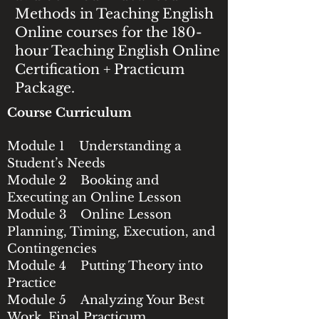
Methods in Teaching English
Online courses for the 180-
hour Teaching English Online
Certification + Practicum
Package.
Course Curriculum
Module 1 Understanding a
Student’s Needs
Module 2 Booking and
Executing an Online Lesson
Module 3 Online Lesson
Planning, Timing, Execution, and
Contingencies
Module 4 Putting Theory into
Practice
Module 5 Analyzing Your Best
Work, Final Practicum