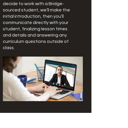
decide to work with a Bridge-
sourced student, we’ll make the
initial introduction, then you’ll
communicate directly with your
student, finalizing lesson times
and details and answering any
curriculum questions outside of
class.