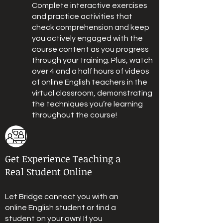
Complete interactive exercises
and practice activities that
check comprehension and keep
you actively engaged with the
course content as you progress
through your training. Plus, watch
over 4 and a half hours of videos
of online English teachers in the
virtual classroom, demonstrating
the techniques you’re learning
throughout the course!
Get Experience Teaching a
Real Student Online
Let Bridge connect you with an
online English student or find a
student on your own! If you