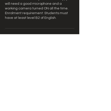
will need a good microphone and a
working camera turned ON all the time.
Enrolment requirement: Students must
have at least level B2 of English.
Informações de contato
equipe@cursoscult.com.br
Brasil
© 2026 Cursos Cult
Central Universitária de Língua e
Tradução / Endereço: Avenida Ernani do
Amaral Peixoto, 71 - sala 409 - Centro,