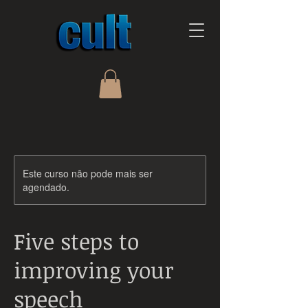
Este curso não pode mais ser
agendado.
Five steps to
improving your
speech