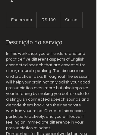
139
Reais
Encerrado
E
R$ 139
Online
brasileiros
n
c
e
Descrição do serviço
r
r
In this workshop, you will understand and
a
practice five different aspects of English
d
connected speech that are essential for
o
clear, natural speaking. The discussions
and practice tasks throughout the session
will help your brain not only polish your good
pronunciation even more but also improve
your listening by making you better able to
distinguish connected speech sounds and
decode them back into their separate
words in your mind. Come to this session,
participate actively, and you will leave it
feeling an immediate difference in your
pronunciation mindset.
Remember: for this special workshop, you