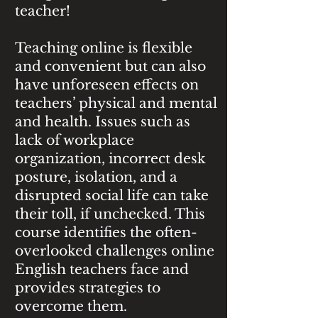
teacher!
Teaching online is flexible
and convenient but can also
have unforeseen effects on
teachers’ physical and mental
and health. Issues such as
lack of workplace
organization, incorrect desk
posture, isolation, and a
disrupted social life can take
their toll, if unchecked. This
course identifies the often-
overlooked challenges online
English teachers face and
provides strategies to
overcome them.