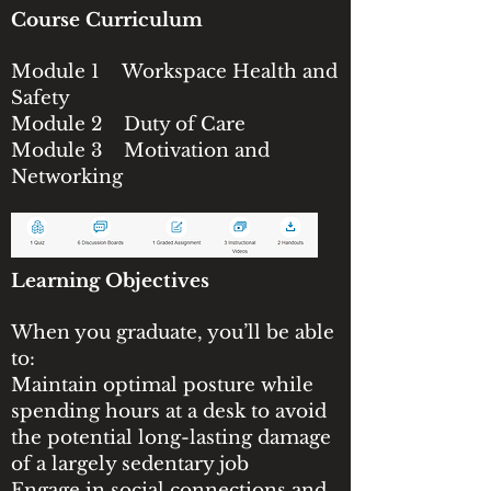
Course Curriculum
Module 1 Workspace Health and
Safety
Module 2 Duty of Care
Module 3 Motivation and
Networking
Learning Objectives
When you graduate, you’ll be able
to:
Maintain optimal posture while
spending hours at a desk to avoid
the potential long-lasting damage
of a largely sedentary job
Engage in social connections and