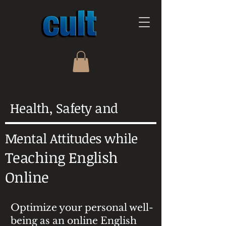
Health, Safety and
Mental Attitudes while
Teaching English
Online
Optimize your personal well-
being as an online English