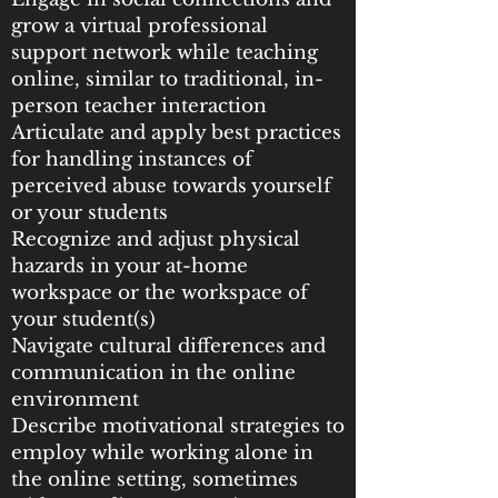
grow a virtual professional
support network while teaching
online, similar to traditional, in-
person teacher interaction
Articulate and apply best practices
for handling instances of
perceived abuse towards yourself
or your students
Recognize and adjust physical
hazards in your at-home
workspace or the workspace of
your student(s)
Navigate cultural differences and
communication in the online
environment
Describe motivational strategies to
employ while working alone in
the online setting, sometimes