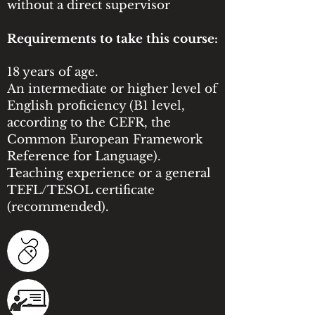
without a direct supervisor
Requirements to take this course:
18 years of age.
An intermediate or higher level of
English proficiency (B1 level,
according to the CEFR, the
Common European Framework
Reference for Language).
Teaching experience or a general
TEFL/TESOL certificate
(recommended).