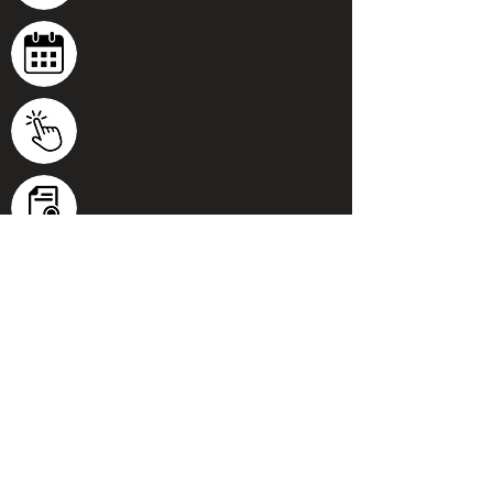
100% Online
Start anytime and work from any
device.
Personal tutor
Get feedback and ask questions
throughout the course.
Flexible schedule
Work at your own pace - complete in